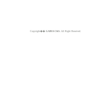
Copyright��
GABIA C&S.
All Right Reserved.