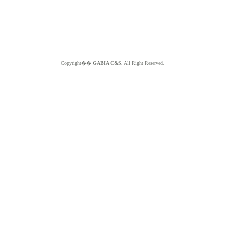
Copyright��
GABIA C&S.
All Right Reserved.